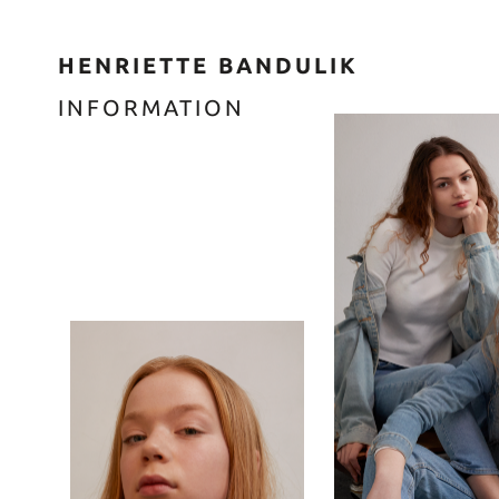
HENRIETTE BANDULIK
INFORMATION